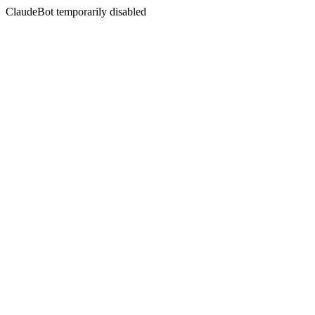
ClaudeBot temporarily disabled