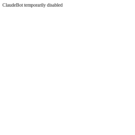
ClaudeBot temporarily disabled