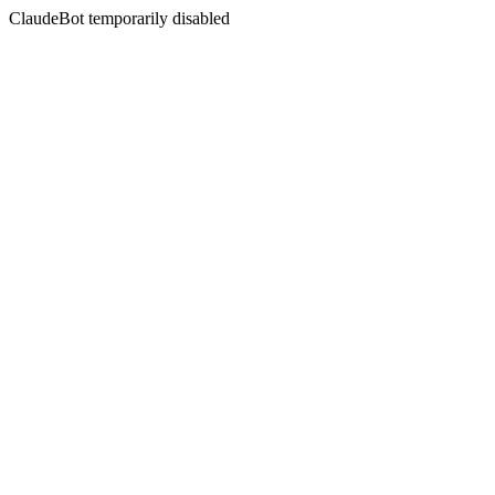
ClaudeBot temporarily disabled