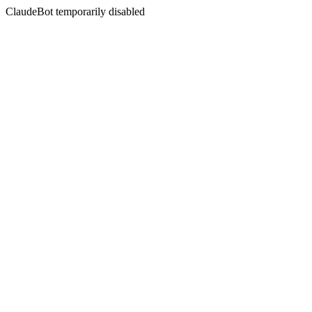
ClaudeBot temporarily disabled