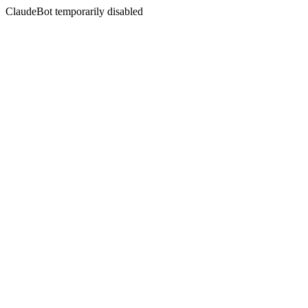
ClaudeBot temporarily disabled