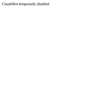
ClaudeBot temporarily disabled