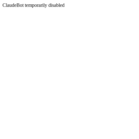
ClaudeBot temporarily disabled