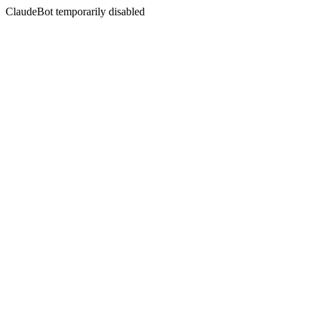
ClaudeBot temporarily disabled