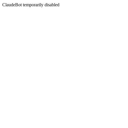
ClaudeBot temporarily disabled