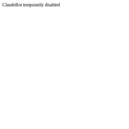
ClaudeBot temporarily disabled