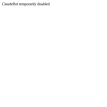
ClaudeBot temporarily disabled