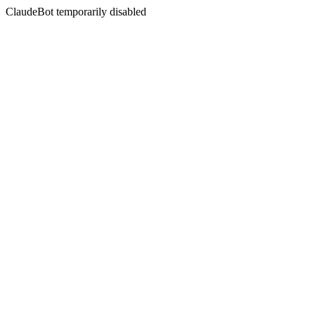
ClaudeBot temporarily disabled