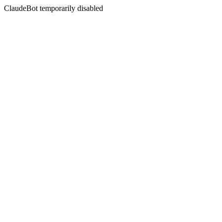
ClaudeBot temporarily disabled