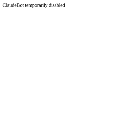
ClaudeBot temporarily disabled