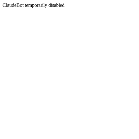
ClaudeBot temporarily disabled